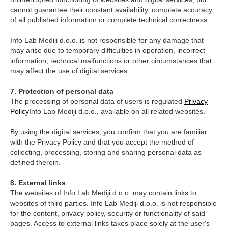
cannot guarantee their constant availability, complete accuracy
of all published information or complete technical correctness.
Info Lab Mediji d.o.o. is not responsible for any damage that
may arise due to temporary difficulties in operation, incorrect
information, technical malfunctions or other circumstances that
may affect the use of digital services.
7. Protection of personal data
The processing of personal data of users is regulated
Privacy
Policy
Info Lab Mediji d.o.o., available on all related websites.
By using the digital services, you confirm that you are familiar
with the Privacy Policy and that you accept the method of
collecting, processing, storing and sharing personal data as
defined therein.
8. External links
The websites of Info Lab Mediji d.o.o. may contain links to
websites of third parties. Info Lab Mediji d.o.o. is not responsible
for the content, privacy policy, security or functionality of said
pages. Access to external links takes place solely at the user's