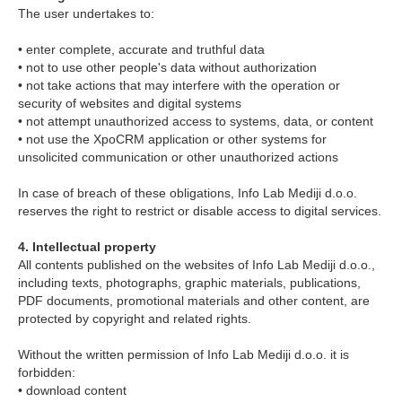
The user undertakes to:
• enter complete, accurate and truthful data
• not to use other people's data without authorization
• not take actions that may interfere with the operation or
security of websites and digital systems
• not attempt unauthorized access to systems, data, or content
• not use the XpoCRM application or other systems for
unsolicited communication or other unauthorized actions
In case of breach of these obligations, Info Lab Mediji d.o.o.
reserves the right to restrict or disable access to digital services.
4. Intellectual property
All contents published on the websites of Info Lab Mediji d.o.o.,
including texts, photographs, graphic materials, publications,
PDF documents, promotional materials and other content, are
protected by copyright and related rights.
Without the written permission of Info Lab Mediji d.o.o. it is
forbidden:
• download content