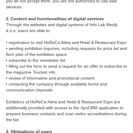
you do not accept them, you are not authorized to use said
services.
2. Content and functionalities of digital services
Through the websites and digital systems of Info Lab Mediji
d.o.o. users are able to:
• registration to visit HoReCa Adria and Hotel & Restaurant Expo
• sending exhibition inquiries, including requests for price list and
floor plan of the exhibition space
• subscribe to the newsletter list
• filling out the form to send a request for an offer to subscribe to
the magazine Tourism info
• review of informative and promotional content
• contacting the company through available forms and
communication channels
Exhibitors of HoReCa Adria and Hotel & Restaurant Expo are
additionally provided with access to the XpoCRM application to
prepare business contacts and scan visitor accreditations during
the fair.
3. Obligations of users