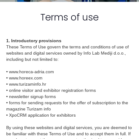
Terms of use
1. Introductory provisions
These Terms of Use govern the terms and conditions of use of
websites and digital services owned by Info Lab Mediji d.o.o.,
including but not limited to:
• www.horeca-adria.com
• www.horeex.com
• www.turizaminfo.hr
• online visitor and exhibitor registration forms
• newsletter signup forms
• forms for sending requests for the offer of subscription to the
magazine Turizam info
• XpoCRM application for exhibitors
By using these websites and digital services, you are deemed to
be familiar with these Terms of Use and to accept them in full. If