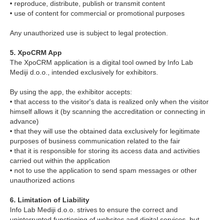
• reproduce, distribute, publish or transmit content
• use of content for commercial or promotional purposes
Any unauthorized use is subject to legal protection.
5. XpoCRM App
The XpoCRM application is a digital tool owned by Info Lab
Mediji d.o.o., intended exclusively for exhibitors.
By using the app, the exhibitor accepts:
• that access to the visitor's data is realized only when the visitor
himself allows it (by scanning the accreditation or connecting in
advance)
• that they will use the obtained data exclusively for legitimate
purposes of business communication related to the fair
• that it is responsible for storing its access data and activities
carried out within the application
• not to use the application to send spam messages or other
unauthorized actions
6. Limitation of Liability
Info Lab Mediji d.o.o. strives to ensure the correct and
uninterrupted functioning of websites and digital services, but