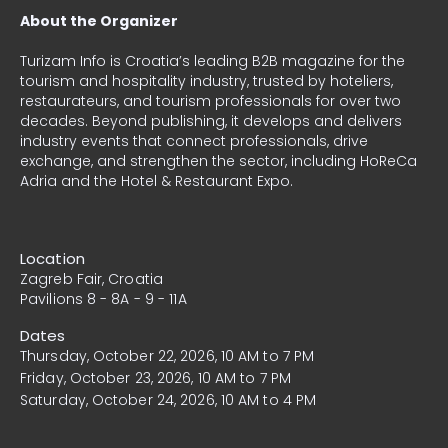
About the Organizer
Turizam Info
is Croatia’s leading B2B magazine for the
tourism and hospitality industry, trusted by hoteliers,
restaurateurs, and tourism professionals for over two
decades. Beyond publishing, it develops and delivers
industry events that connect professionals, drive
exchange, and strengthen the sector, including HoReCa
Adria and the Hotel & Restaurant Expo.
Location
Zagreb Fair, Croatia
Pavilions 8 - 8A - 9 - 11A
Dates
Thursday, October 22, 2026, 10 AM to 7 PM
Friday, October 23, 2026, 10 AM to 7 PM
Saturday, October 24, 2026, 10 AM to 4 PM