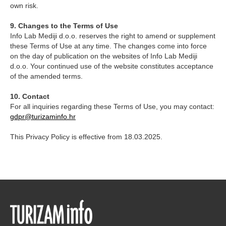
own risk.
9. Changes to the Terms of Use
Info Lab Mediji d.o.o. reserves the right to amend or supplement
these Terms of Use at any time. The changes come into force
on the day of publication on the websites of Info Lab Mediji
d.o.o. Your continued use of the website constitutes acceptance
of the amended terms.
10. Contact
For all inquiries regarding these Terms of Use, you may contact:
gdpr@turizaminfo.hr
This Privacy Policy is effective from 18.03.2025.